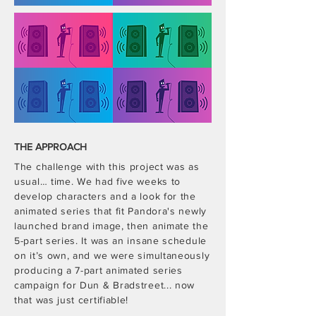
THE APPROACH
The challenge with this project was as
usual… time. We had five weeks to
develop characters and a look for the
animated series that fit Pandora's newly
launched brand image, then animate the
5-part series. It was an insane schedule
on it’s own, and we were simultaneously
producing a 7-part animated series
campaign for Dun & Bradstreet... now
that was just certifiable!