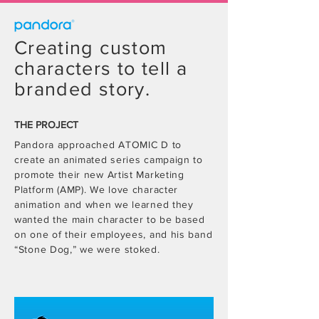
Creating custom
characters to tell a
branded story.
THE PROJECT
Pandora approached ATOMIC D to
create an animated series campaign to
promote their new Artist Marketing
Platform (AMP). We love character
animation and when we learned they
wanted the main character to be based
on one of their employees, and his band
“Stone Dog,” we were stoked.