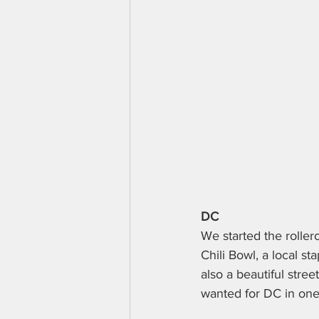
DC
We started the rollerc
Chili Bowl, a local st
also a beautiful stre
wanted for DC in one.