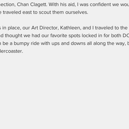
ction, Chan Clagett. With his aid, I was confident we woul
we traveled east to scout them ourselves. 
ns in place, our Art Director, Kathleen, and I traveled to 
d thought we had our favorite spots locked in for both DC
n be a bumpy ride with ups and downs all along the way, b
lercoaster.