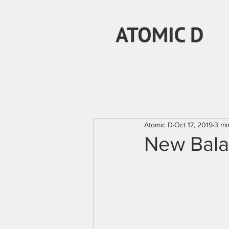
Atomic D
Oct 17, 2019
3 mi
New Bala