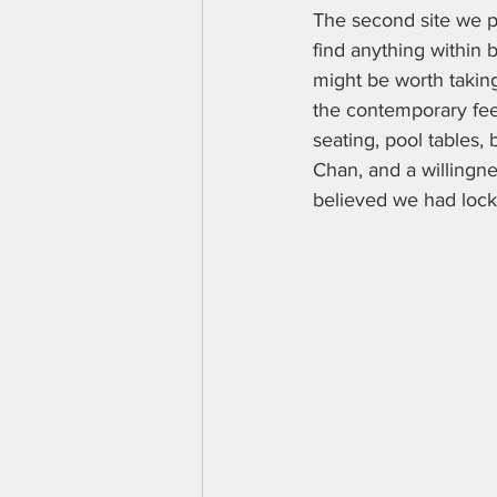
The second site we pl
find anything within 
might be worth taking
the contemporary feel
seating, pool tables, 
Chan, and a willingne
believed we had loc