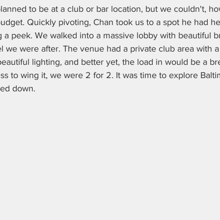
anned to be at a club or bar location, but we couldn't, h
budget. Quickly pivoting, Chan took us to a spot he had h
 a peek. We walked into a massive lobby with beautiful br
 we were after. The venue had a private club area with a
beautiful lighting, and better yet, the load in would be a b
ss to wing it, we were 2 for 2. It was time to explore Balt
ked down.