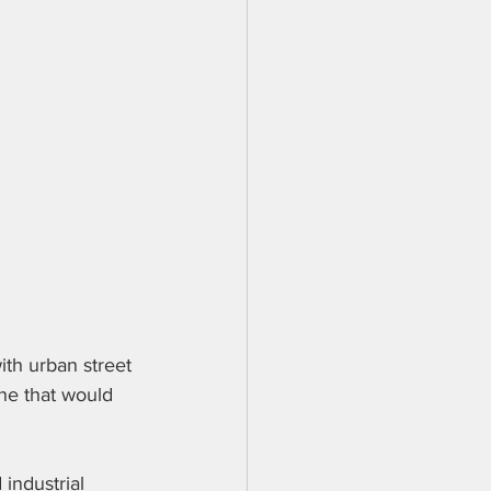
ith urban street 
ne that would 
industrial 