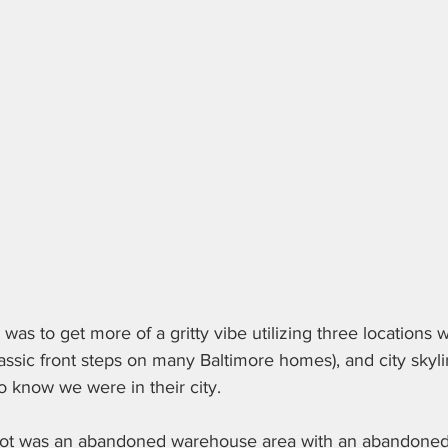
was to get more of a gritty vibe utilizing three locations w
assic front steps on many Baltimore homes), and city skyli
 know we were in their city. 
spot was an abandoned warehouse area with an abandoned 