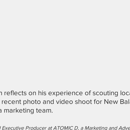
an reflects on his experience of scouting loc
recent photo and video shoot for New Bal
a marketing team.
nd Executive Producer at ATOMIC D, a Marketing and Adve