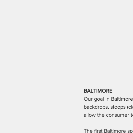
BALTIMORE
Our goal in Baltimore 
backdrops, stoops (cl
allow the consumer to
The first Baltimore 