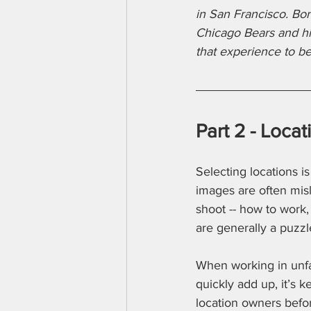
in San Francisco. Bor
Chicago Bears and his
that experience to b
Part 2 - Loca
Selecting locations i
images are often misl
shoot -- how to work,
are generally a puzzl
When working in unfam
quickly add up, it’s k
location owners befor