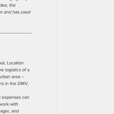
deo, the 
om and has used 
ot. Location 
 logistics of a 
rban area -- 
ons in the DMV.
el expenses can 
 work with 
nager, and 