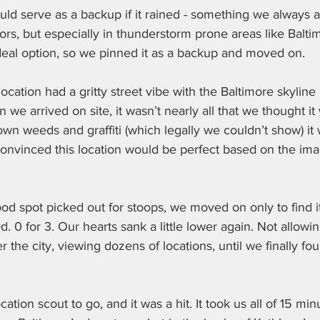
ould serve as a backup if it rained - something we always a
s, but especially in thunderstorm prone areas like Baltimo
deal option, so we pinned it as a backup and moved on.
cation had a gritty street vibe with the Baltimore skyline 
we arrived on site, it wasn’t nearly all that we thought it
n weeds and graffiti (which legally we couldn’t show) it 
nvinced this location would be perfect based on the ima
d spot picked out for stoops, we moved on only to find it
 0 for 3. Our hearts sank a little lower again. Not allowing
 the city, viewing dozens of locations, until we finally fou
ion scout to go, and it was a hit. It took us all of 15 min