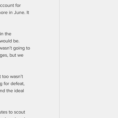
ccount for 
re in June. It 
in the 
 would be. 
wasn’t going to 
ges, but we 
 too wasn’t 
 for defeat, 
nd the ideal 
utes to scout 