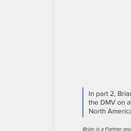
In part 2, Bri
the DMV on a 
North Americ
Brian is a Partner a