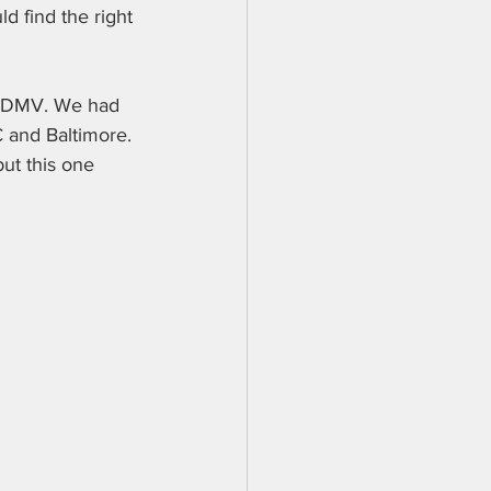
d find the right 
the DMV. We had 
 and Baltimore. 
ut this one 