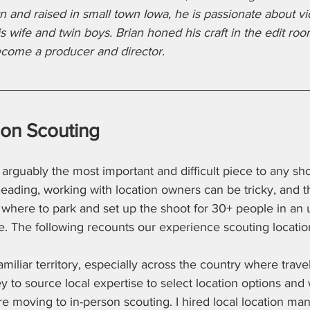
n and raised in small town Iowa, he is passionate about vi
 wife and twin boys. Brian honed his craft in the edit ro
ecome a producer and director. 
tion Scouting
s arguably the most important and difficult piece to any sho
eading, working with location owners can be tricky, and the
 where to park and set up the shoot for 30+ people in an u
e. The following recounts our experience scouting locati
iliar territory, especially across the country where trav
ey to source local expertise to select location options and
e moving to in-person scouting. I hired local location ma