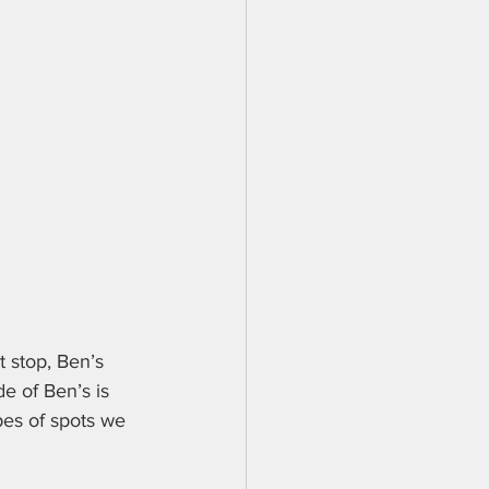
t stop, Ben’s 
de of Ben’s is 
pes of spots we 