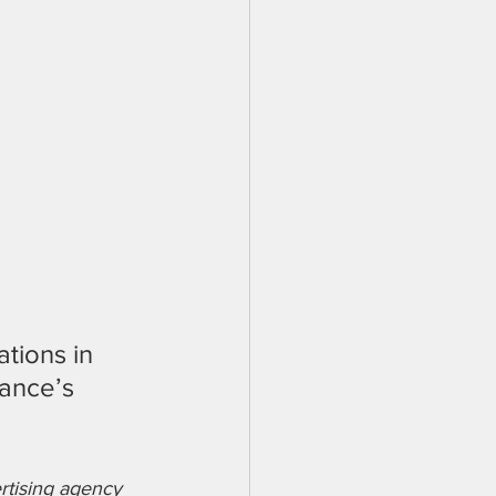
ations in 
ance’s 
rtising agency 