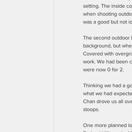
setting. The inside c
when shooting outdoor
was a good but not i
The second outdoor lo
background, but when 
Covered with overgrow
work. We had been co
were now 0 for 2.
Thinking we had a goo
what we had expected.
Chan drove us all over
stoops.
One more planned locat