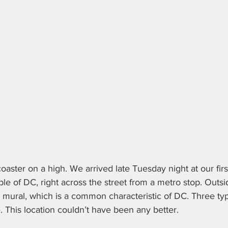
oaster on a high. We arrived late Tuesday night at our firs
aple of DC, right across the street from a metro stop. Outsi
et mural, which is a common characteristic of DC. Three ty
 This location couldn’t have been any better.