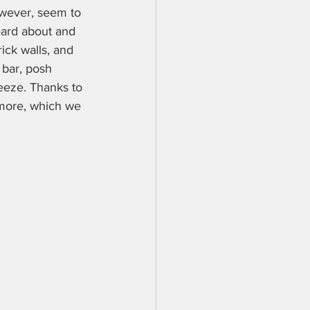
owever, seem to 
eard about and 
ick walls, and 
 bar, posh 
reeze. Thanks to 
imore, which we 