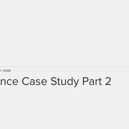
n read
nce Case Study Part 2