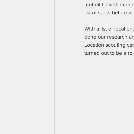
mutual Linkedin conne
list of spots before 
With a list of locatio
done our research an
Location scouting ca
turned out to be a rol