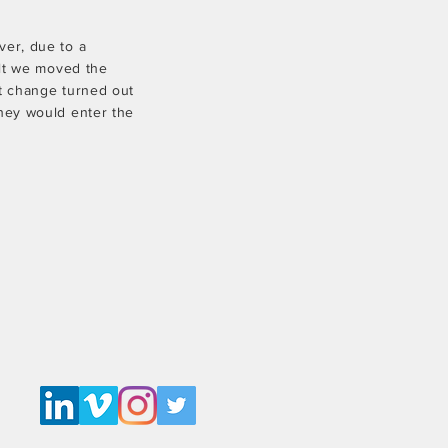
ver, due to a
ult we moved the
et change turned out
they would enter the