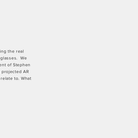
ing the real
f glasses. We
ent of Stephen
e projected AR
relate to. What