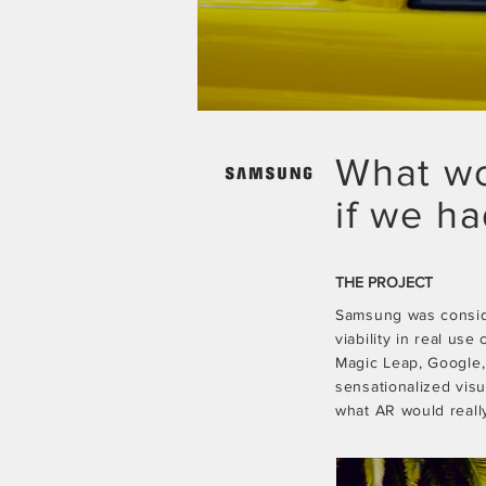
What wo
if we h
THE PROJECT
Samsung was consider
viability in real use
Magic Leap, Google,
sensationalized vis
what AR would really