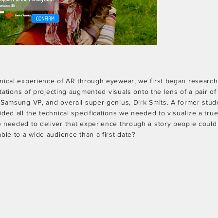
nical experience of AR through eyewear, we first began research
mitations of projecting augmented visuals onto the lens of a pair o
 Samsung VP, and overall super-genius, Dirk Smits. A former stud
ded all the technical specifications we needed to visualize a tru
 needed to deliver that experience through a story people could 
ble to a wide audience than a first date?