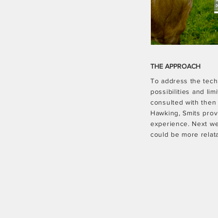
THE APPROACH
To address the tech
possibilities and li
consulted with then
Hawking, Smits provi
experience. Next we
could be more relata