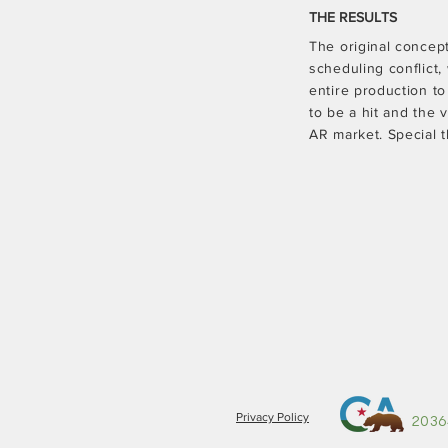
THE RESULTS
The original concep
scheduling conflict,
entire production t
to be a hit and the
AR market. Special 
Privacy Policy
2036