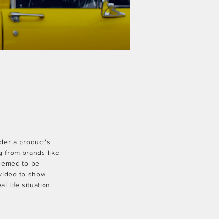
ider a product's
ng from brands like
eemed to be
video to show
l life situation.