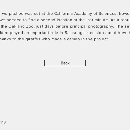
t we pitched was set at the California Academy of Sciences, howe
 we needed to find a second location at the last minute. As a res
o the Oakland Zoo, just days before principal photography. The s
 video played an important role in Samsung's decision about how 
thanks to the giraffes who made a cameo in the project.
Back
419