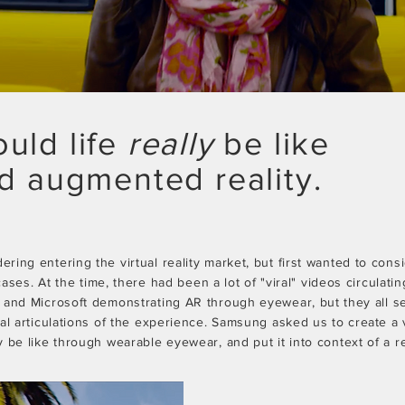
uld life
really
be like
ad augmented reality.
ing entering the virtual reality market, but first wanted to cons
 cases. At the time, there had been a lot of "viral" videos circulati
 and Microsoft demonstrating AR through eyewear, but
they
all s
ual articulations of the experience. Samsung asked us to
create
a 
 be like through wearable eyewear, and put it into context of a rea